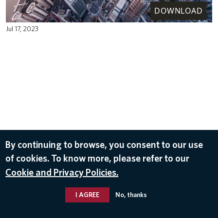
DOWNLOAD
Jul 17, 2023
By continuing to browse, you consent to our use
of cookies. To know more, please refer to our
Cookie and Privacy Policies.
I AGREE
No, thanks