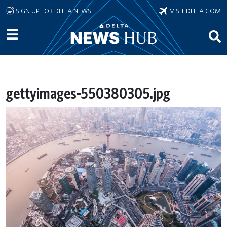
Skip to main content
SIGN UP FOR DELTA NEWS
VISIT DELTA.COM
gettyimages-550380305.jpg