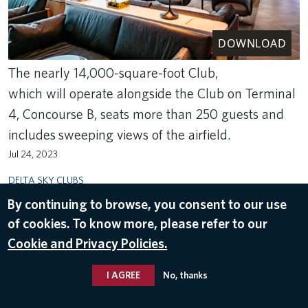
DOWNLOAD
The nearly 14,000-square-foot Club,
which will operate alongside the Club on Terminal
4, Concourse B, seats more than 250 guests and
includes sweeping views of the airfield.
Jul 24, 2023
DELTA SKY CLUBS
By continuing to browse, you consent to our use
of cookies. To know more, please refer to our
Cookie and Privacy Policies.
I AGREE
No, thanks