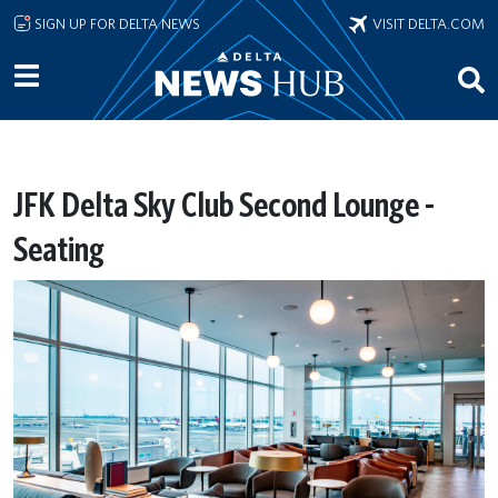
Skip to main content
SIGN UP FOR DELTA NEWS
VISIT DELTA.COM
JFK Delta Sky Club Second Lounge -
Seating