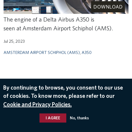
DOWNLOAD
The engine of a Delta Airbus A350 is
seen at Amsterdam Airport Schiphol (AMS).
Jul 25, 2023
AMSTERDAM AIRPORT SCHIPHOL (AMS)
,
A350
By continuing to browse, you consent to our use
of cookies. To know more, please refer to our
Cookie and Privacy Policies.
I AGREE
No, thanks