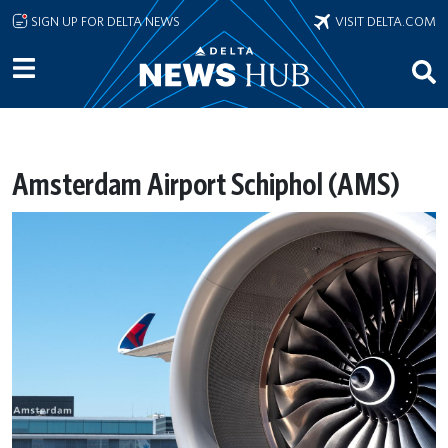
Skip to main content
SIGN UP FOR DELTA NEWS
VISIT DELTA.COM
Amsterdam Airport Schiphol (AMS)