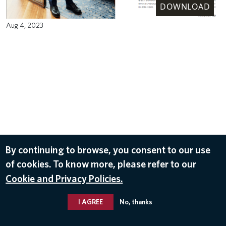
DOWNLOAD
Aug 4, 2023
By continuing to browse, you consent to our use
of cookies. To know more, please refer to our
Cookie and Privacy Policies.
I AGREE
No, thanks