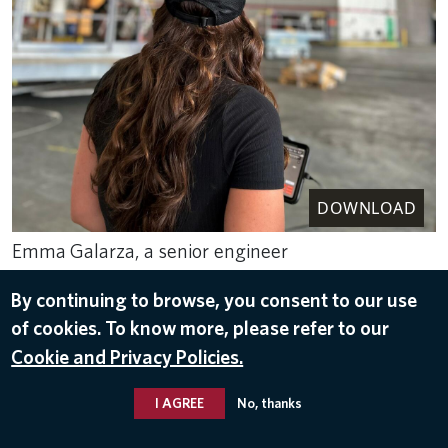
DOWNLOAD
Emma Galarza, a senior engineer
with TechOps, overseeing an autonomous drone
By continuing to browse, you consent to our use
inspection of a Delta Airbus A350-900.
of cookies. To know more, please refer to our
Aug 11, 2023
Cookie and Privacy Policies.
DELTA TECHOPS
,
JOBS
I AGREE
No, thanks