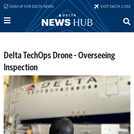
Skip to main content
SIGN UP FOR DELTA NEWS
VISIT DELTA.COM
Delta TechOps Drone - Overseeing
Inspection