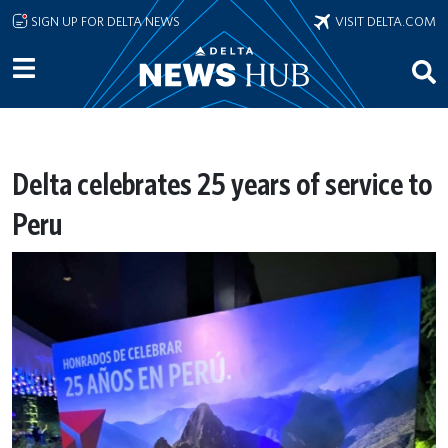
Skip to main content
SIGN UP FOR DELTA NEWS
VISIT DELTA.COM
Delta celebrates 25 years of service to
Peru