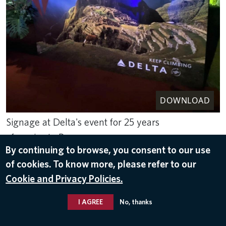
DOWNLOAD
Signage at Delta's event for 25 years
of service to Peru
By continuing to browse, you consent to our use
Sep 8, 2023
of cookies. To know more, please refer to our
PERU
Cookie and Privacy Policies.
I AGREE
No, thanks