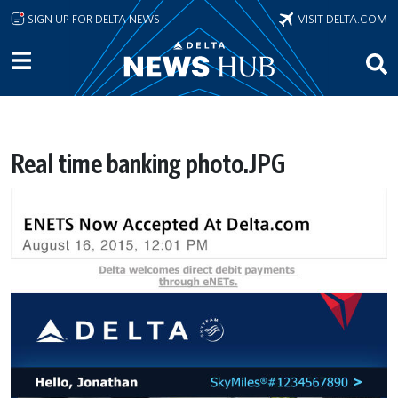
Skip to main content
SIGN UP FOR DELTA NEWS
VISIT DELTA.COM
Real time banking photo.JPG