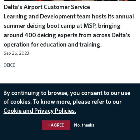
Delta’s Airport Customer Service
Learning and Development team hosts its annual
summer deicing boot camp at MSP, bringing
around 400 deicing experts from across Delta’s
operation for education and training.
Sep 26, 2023
DEICE
By continuing to browse, you consent to our use
of cookies. To know more, please refer to our
Cookie and Privacy Policies.
I AGREE
No, thanks