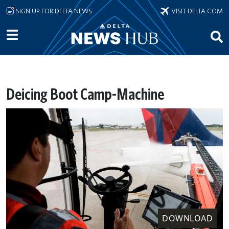
Skip to main content
SIGN UP FOR DELTA NEWS
VISIT DELTA.COM
Deicing Boot Camp-Machine
DOWNLOAD