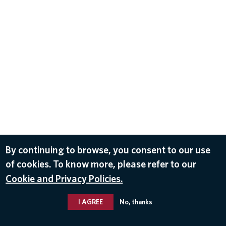
By continuing to browse, you consent to our use
of cookies. To know more, please refer to our
Cookie and Privacy Policies.
I AGREE
No, thanks