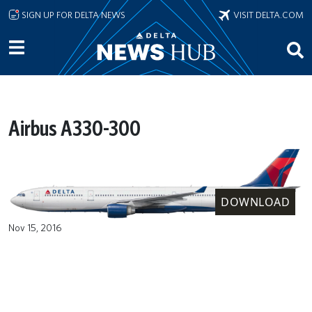
Skip to main content
SIGN UP FOR DELTA NEWS
VISIT DELTA.COM
Airbus A330-300
DOWNLOAD
Nov 15, 2016