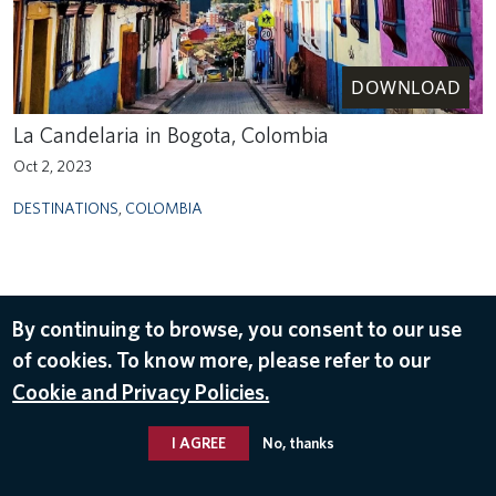
DOWNLOAD
La Candelaria in Bogota, Colombia
Oct 2, 2023
DESTINATIONS
,
COLOMBIA
By continuing to browse, you consent to our use
of cookies. To know more, please refer to our
Cookie and Privacy Policies.
I AGREE
No, thanks