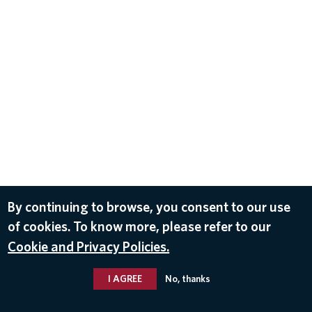
By continuing to browse, you consent to our use
of cookies. To know more, please refer to our
Cookie and Privacy Policies.
I AGREE
No, thanks