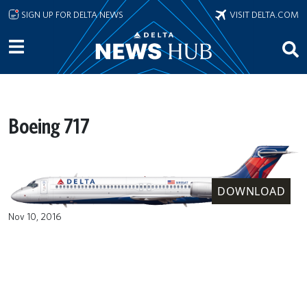
Skip to main content
SIGN UP FOR DELTA NEWS
VISIT DELTA.COM
Boeing 717
DOWNLOAD
Nov 10, 2016