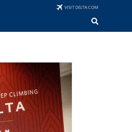
VISIT DELTA.COM