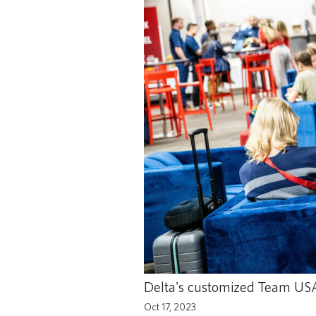
Delta's customized Team USA 
Oct 17, 2023