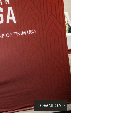
DOWNLOAD