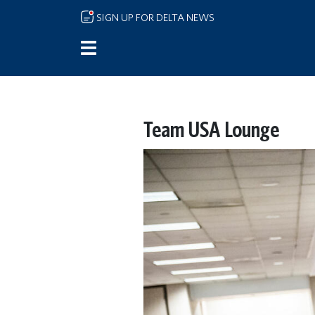
Skip to main content
SIGN UP FOR DELTA NEWS
Team USA Lounge