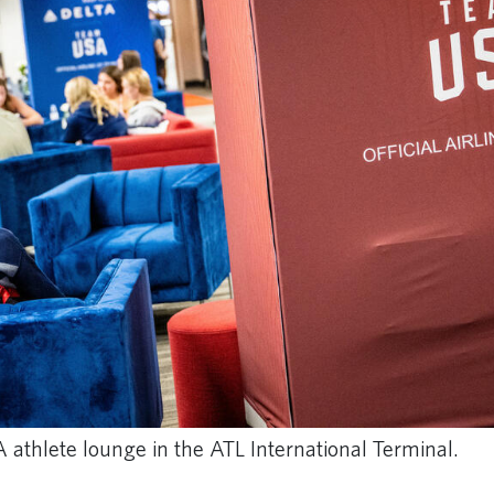
athlete lounge in the ATL International Terminal.