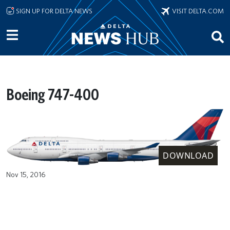
Skip to main content
SIGN UP FOR DELTA NEWS
VISIT DELTA.COM
Boeing 747-400
DOWNLOAD
Nov 15, 2016