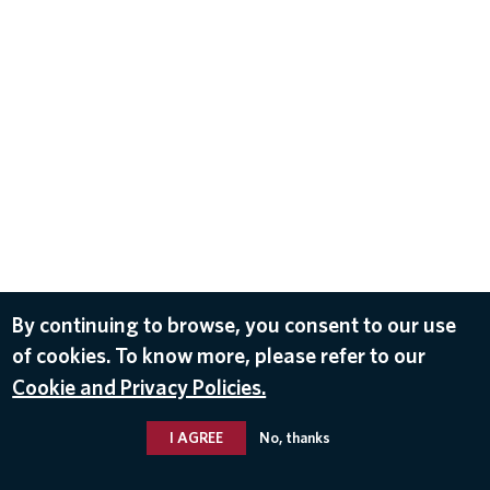
By continuing to browse, you consent to our use
of cookies. To know more, please refer to our
Cookie and Privacy Policies.
I AGREE
No, thanks