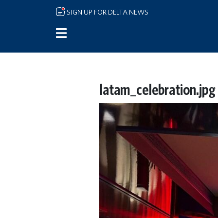
Skip to main content
SIGN UP FOR DELTA NEWS
latam_celebration.jpg