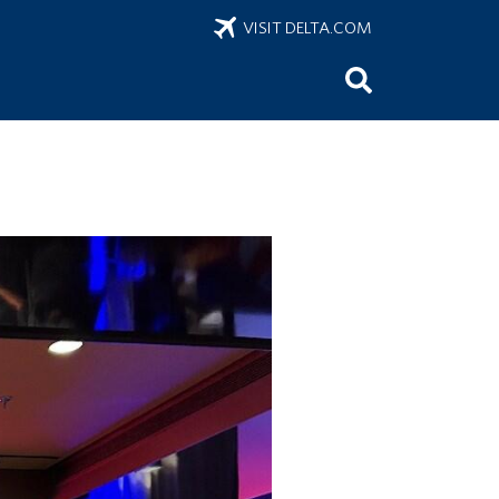
VISIT DELTA.COM