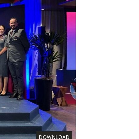
DOWNLOAD