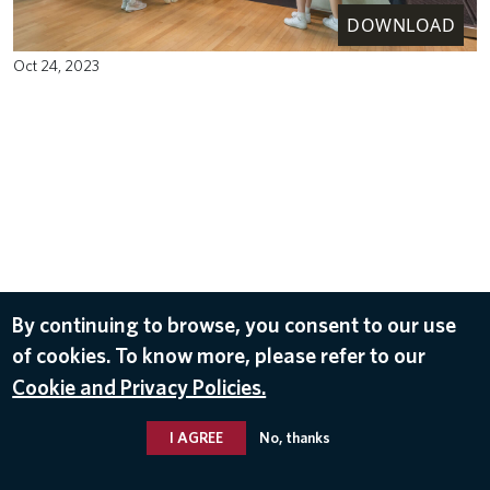
DOWNLOAD
Oct 24, 2023
By continuing to browse, you consent to our use
of cookies. To know more, please refer to our
Cookie and Privacy Policies.
I AGREE
No, thanks