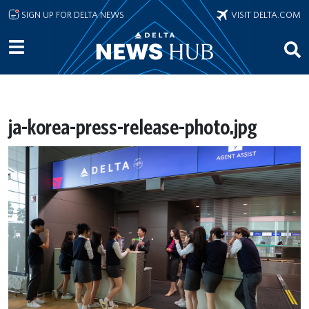
Skip to main content
SIGN UP FOR DELTA NEWS
VISIT DELTA.COM
ja-korea-press-release-photo.jpg