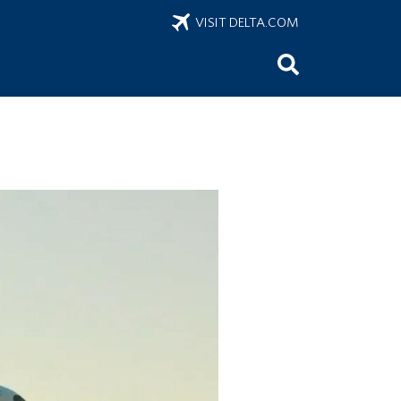
VISIT DELTA.COM