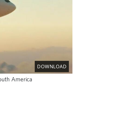
DOWNLOAD
 South America