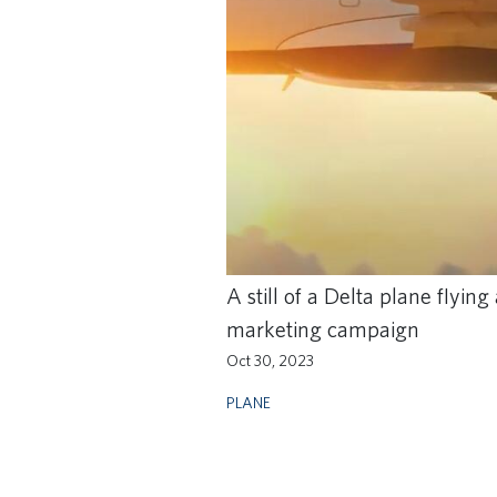
A still of a Delta plane flyi
marketing campaign
Oct 30, 2023
PLANE