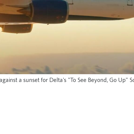
ng against a sunset for Delta's "To See Beyond, Go Up"