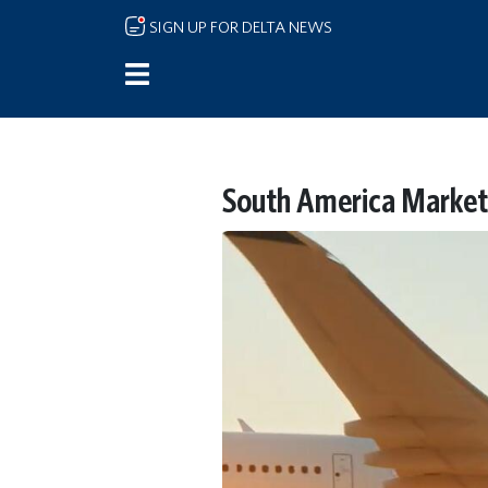
Skip to main content
SIGN UP FOR DELTA NEWS
South America Marketi