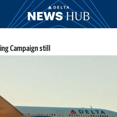
ng Campaign still