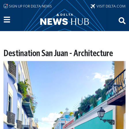
Skip to main content
SIGN UP FOR DELTA NEWS
VISIT DELTA.COM
Destination San Juan - Architecture