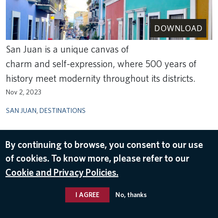
DOWNLOAD
San Juan is a unique canvas of
charm and self-expression, where 500 years of
history meet modernity throughout its districts.
Nov 2, 2023
SAN JUAN
,
DESTINATIONS
By continuing to browse, you consent to our use
of cookies. To know more, please refer to our
Cookie and Privacy Policies.
I AGREE
No, thanks