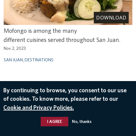
DOWNLOAD
Mofongo is among the many
different cuisines served throughout San Juan.
Nov 2, 2023
SAN JUAN
,
DESTINATIONS
By continuing to browse, you consent to our use
of cookies. To know more, please refer to our
Cookie and Privacy Policies.
I AGREE
No, thanks