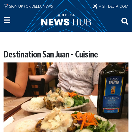
Skip to main content
SIGN UP FOR DELTA NEWS
VISIT DELTA.COM
Destination San Juan - Cuisine