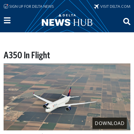
Skip to main content
SIGN UP FOR DELTA NEWS
VISIT DELTA.COM
A350 In Flight
DOWNLOAD