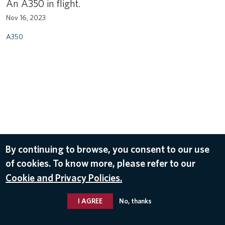
An A350 in flight.
Nov 16, 2023
A350
By continuing to browse, you consent to our use
of cookies. To know more, please refer to our
Cookie and Privacy Policies.
I AGREE
No, thanks