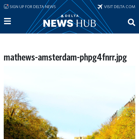
Skip to main content
SIGN UP FOR DELTA NEWS
VISIT DELTA.COM
mathews-amsterdam-phpg4fnrr.jpg