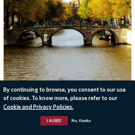
By continuing to browse, you consent to our use
DOWNLOAD
of cookies. To know more, please refer to our
Sep 26, 2016
Cookie and Privacy Policies.
I AGREE
No, thanks