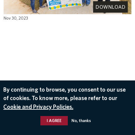
DOWNLOAD
Nov 30, 2023
By continuing to browse, you consent to our use
of cookies. To know more, please refer to our
Cookie and Privacy Policies.
I AGREE
No, thanks