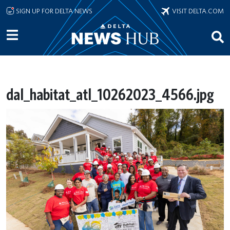
Skip to main content
SIGN UP FOR DELTA NEWS
VISIT DELTA.COM
dal_habitat_atl_10262023_4566.jpg