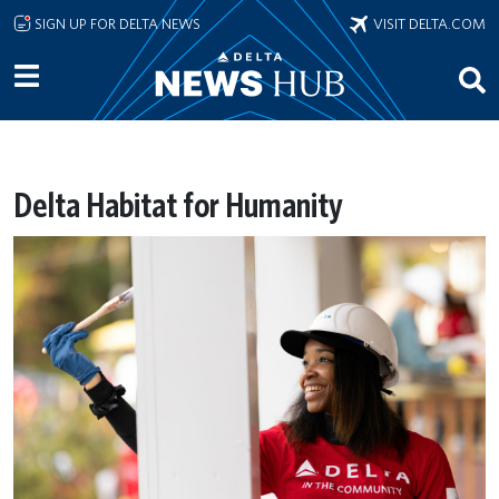
Skip to main content
SIGN UP FOR DELTA NEWS
VISIT DELTA.COM
Delta Habitat for Humanity