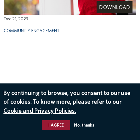
DOWNLOAD
Dec 21, 2023
COMMUNITY ENGAGEMENT
By continuing to browse, you consent to our use
of cookies. To know more, please refer to our
Cookie and Privacy Policies.
I AGREE
No, thanks