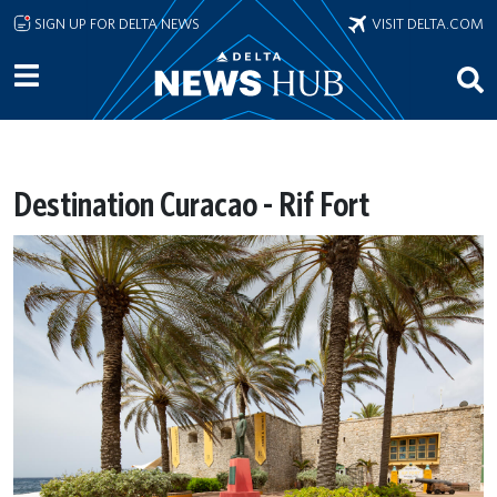
Skip to main content
SIGN UP FOR DELTA NEWS
VISIT DELTA.COM
Destination Curacao - Rif Fort