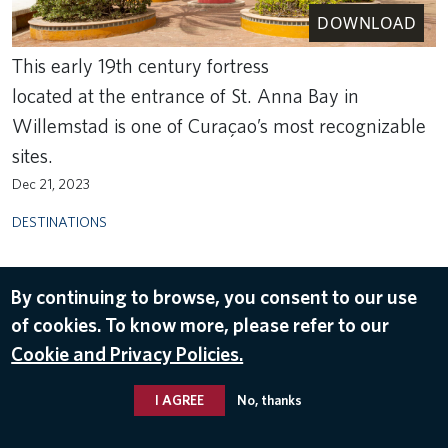
DOWNLOAD
This early 19th century fortress
located at the entrance of St. Anna Bay in
Willemstad is one of Curaçao’s most recognizable
sites.
Dec 21, 2023
DESTINATIONS
By continuing to browse, you consent to our use
of cookies. To know more, please refer to our
Cookie and Privacy Policies.
I AGREE
No, thanks