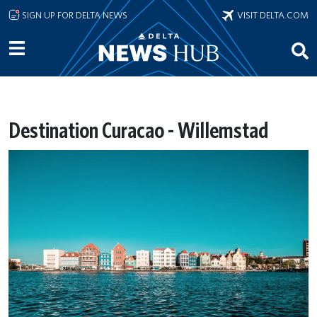
Skip to main content
SIGN UP FOR DELTA NEWS
VISIT DELTA.COM
Destination Curacao - Willemstad