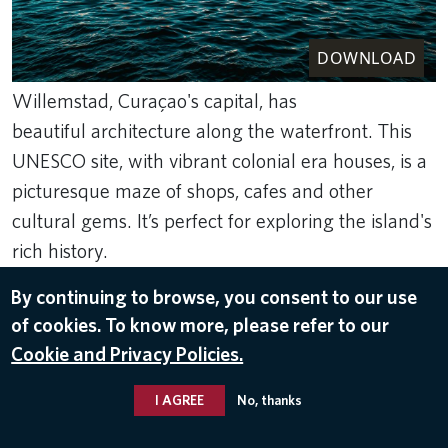
DOWNLOAD
Willemstad, Curaçao's capital, has
beautiful architecture along the waterfront. This
UNESCO site, with vibrant colonial era houses, is a
picturesque maze of shops, cafes and other
cultural gems. It’s perfect for exploring the island's
rich history.
Dec 21, 2023
By continuing to browse, you consent to our use
DESTINATIONS
of cookies. To know more, please refer to our
Cookie and Privacy Policies.
I AGREE
No, thanks