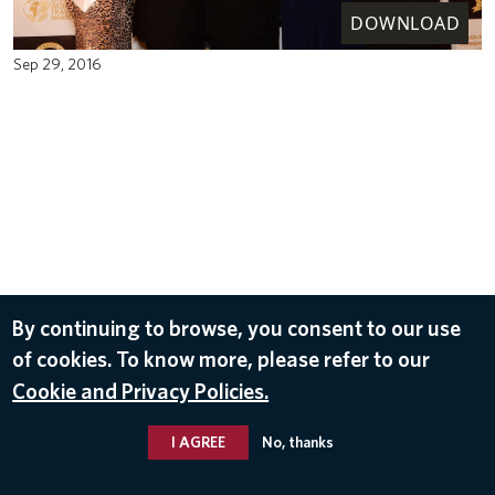
DOWNLOAD
Sep 29, 2016
By continuing to browse, you consent to our use
of cookies. To know more, please refer to our
Cookie and Privacy Policies.
I AGREE
No, thanks