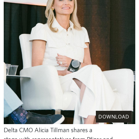
DOWNLOAD
Delta CMO Alicia Tillman shares a