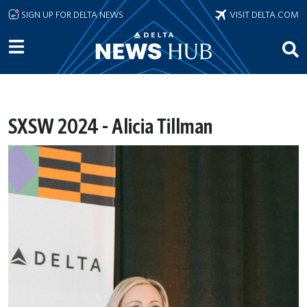
Skip to main content
SIGN UP FOR DELTA NEWS
VISIT DELTA.COM
SXSW 2024 - Alicia Tillman