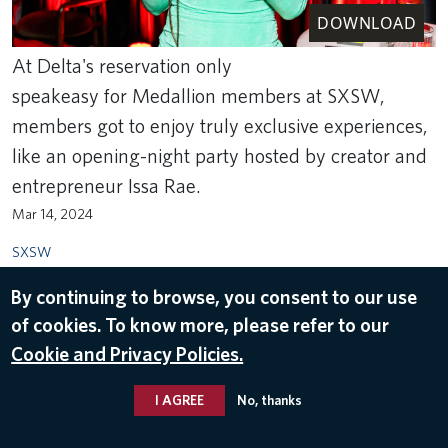
DOWNLOAD
At Delta's reservation only
speakeasy for Medallion members at SXSW,
members got to enjoy truly exclusive experiences,
like an opening-night party hosted by creator and
entrepreneur Issa Rae.
Mar 14, 2024
SXSW
By continuing to browse, you consent to our use
of cookies. To know more, please refer to our
Cookie and Privacy Policies.
I AGREE
No, thanks