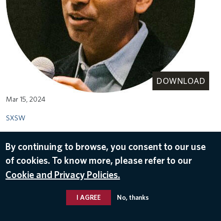
DOWNLOAD
Mar 15, 2024
SXSW
By continuing to browse, you consent to our use
of cookies. To know more, please refer to our
Cookie and Privacy Policies.
I AGREE
No, thanks