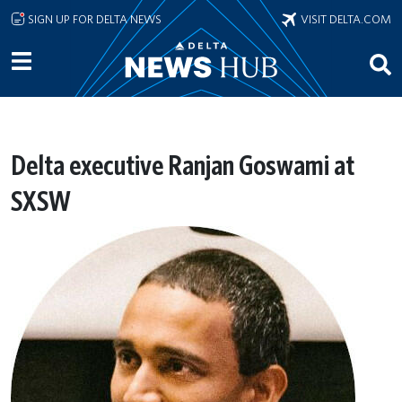
Skip to main content
SIGN UP FOR DELTA NEWS
VISIT DELTA.COM
Delta executive Ranjan Goswami at
SXSW