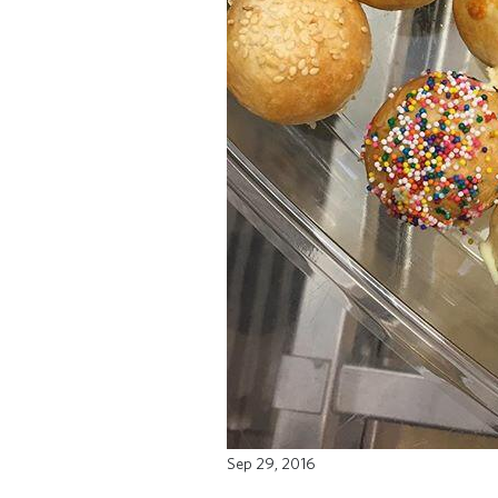
Sep 29, 2016