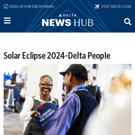
Skip to main content
SIGN UP FOR DELTA NEWS
VISIT DELTA.COM
Solar Eclipse 2024-Delta People