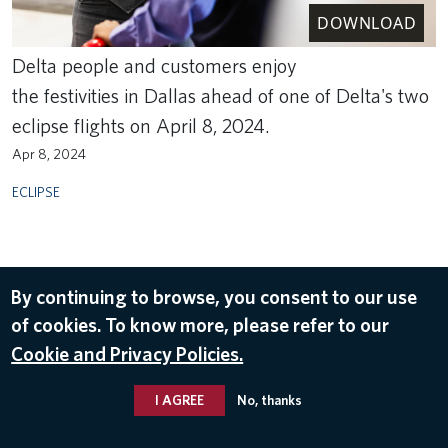
DOWNLOAD
Delta people and customers enjoy
the festivities in Dallas ahead of one of Delta's two
eclipse flights on April 8, 2024.
Apr 8, 2024
ECLIPSE
By continuing to browse, you consent to our use
of cookies. To know more, please refer to our
Cookie and Privacy Policies.
I AGREE
No, thanks