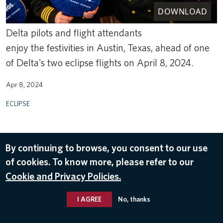
DOWNLOAD
Delta pilots and flight attendants
enjoy the festivities in Austin, Texas, ahead of one
of Delta's two eclipse flights on April 8, 2024.
Apr 8, 2024
ECLIPSE
By continuing to browse, you consent to our use
of cookies. To know more, please refer to our
Cookie and Privacy Policies.
I AGREE
No, thanks