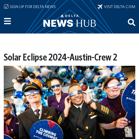
Skip to main content
SIGN UP FOR DELTA NEWS
VISIT DELTA.COM
Solar Eclipse 2024-Austin-Crew 2