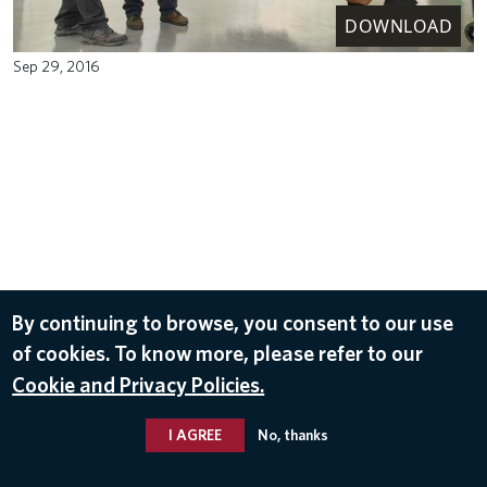
DOWNLOAD
Sep 29, 2016
By continuing to browse, you consent to our use
of cookies. To know more, please refer to our
Cookie and Privacy Policies.
I AGREE
No, thanks