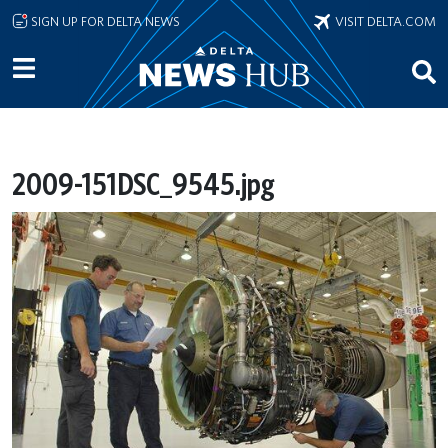
Skip to main content
SIGN UP FOR DELTA NEWS
VISIT DELTA.COM
2009-151DSC_9545.jpg