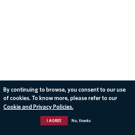
By continuing to browse, you consent to our use
of cookies. To know more, please refer to our
Cookie and Privacy Policies.
I AGREE
No, thanks