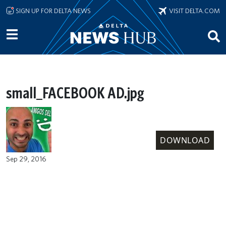
Skip to main content
SIGN UP FOR DELTA NEWS
VISIT DELTA.COM
small_FACEBOOK AD.jpg
DOWNLOAD
Sep 29, 2016