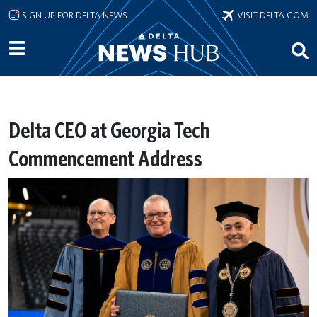
Skip to main content
SIGN UP FOR DELTA NEWS
VISIT DELTA.COM
Delta CEO at Georgia Tech
Commencement Address