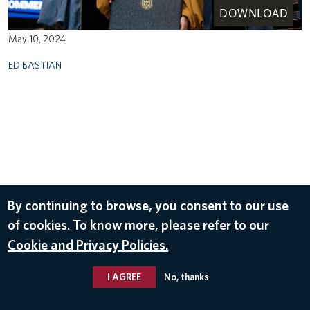
DOWNLOAD
May 10, 2024
ED BASTIAN
By continuing to browse, you consent to our use
of cookies. To know more, please refer to our
Cookie and Privacy Policies.
I AGREE
No, thanks