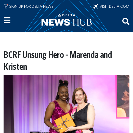
Skip to main content
SIGN UP FOR DELTA NEWS
VISIT DELTA.COM
BCRF Unsung Hero - Marenda and
Kristen