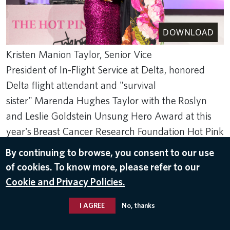
DOWNLOAD
Kristen Manion Taylor, Senior Vice
President of In-Flight Service at Delta, honored
Delta flight attendant and "survival
sister" Marenda Hughes Taylor with the Roslyn
and Leslie Goldstein Unsung Hero Award at this
year's Breast Cancer Research Foundation Hot Pink
Party in New York.
By continuing to browse, you consent to our use
May 15, 2024
of cookies. To know more, please refer to our
Cookie and Privacy Policies.
BCRF
I AGREE
No, thanks