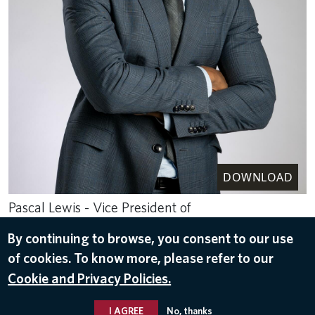
DOWNLOAD
Pascal Lewis - Vice President of
Digital-Omnichannel Strategy and Design
By continuing to browse, you consent to our use
Delta Air Lines
of cookies. To know more, please refer to our
May 16, 2024
Cookie and Privacy Policies.
LEADER BIOS
I AGREE
No, thanks