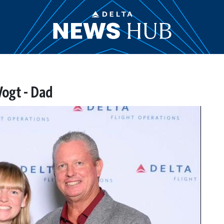
Vogt - Dad