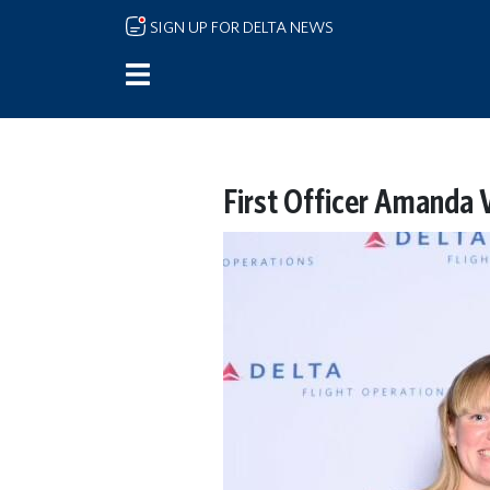
Skip to main content
SIGN UP FOR DELTA NEWS
First Officer Amanda 