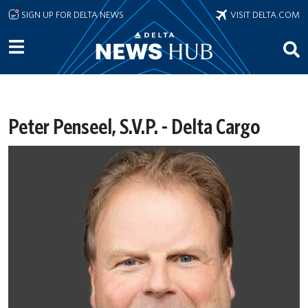
Skip to main content
SIGN UP FOR DELTA NEWS
VISIT DELTA.COM
Peter Penseel, S.V.P. - Delta Cargo