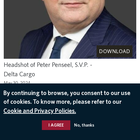
DOWNLOAD
Headshot of Peter Penseel, S.V.P. -
Delta Cargo
May 30, 2024
By continuing to browse, you consent to our use
DELTA LEADERS
of cookies. To know more, please refer to our
Cookie and Privacy Policies.
I AGREE
No, thanks