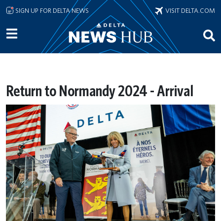
Skip to main content
SIGN UP FOR DELTA NEWS
VISIT DELTA.COM
Return to Normandy 2024 - Arrival