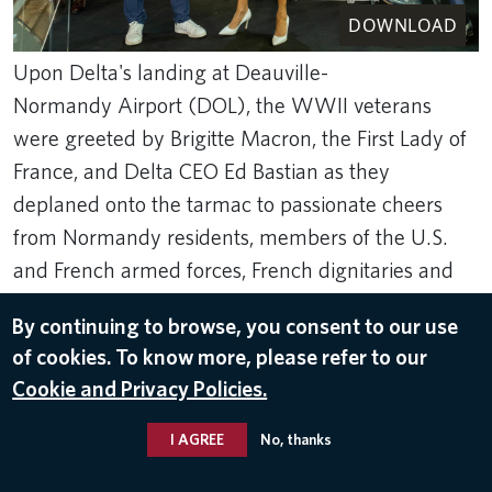
DOWNLOAD
Upon Delta's landing at Deauville-
Normandy Airport (DOL), the WWII veterans
were greeted by Brigitte Macron, the First Lady of
France, and Delta CEO Ed Bastian as they
deplaned onto the tarmac to passionate cheers
from Normandy residents, members of the U.S.
and French armed forces, French dignitaries and
children.
By continuing to browse, you consent to our use
Rank Studios
of cookies. To know more, please refer to our
Jun 4, 2024
Cookie and Privacy Policies.
RETURN TO NORMANDY 2024
,
ED BASTIAN
I AGREE
No, thanks