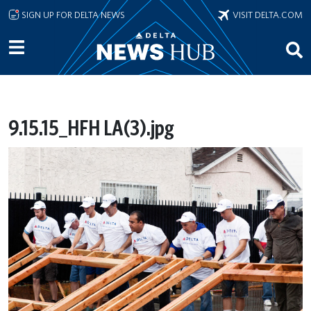
Skip to main content
SIGN UP FOR DELTA NEWS
VISIT DELTA.COM
9.15.15_HFH LA(3).jpg