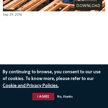
DOWNLOAD
Sep 29, 2016
By continuing to browse, you consent to our use
of cookies. To know more, please refer to our
Cookie and Privacy Policies.
I AGREE
No, thanks