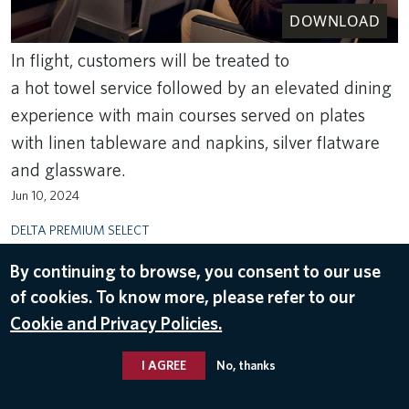
DOWNLOAD
In flight, customers will be treated to
a hot towel service followed by an elevated dining
experience with main courses served on plates
with linen tableware and napkins, silver flatware
and glassware.
Jun 10, 2024
DELTA PREMIUM SELECT
By continuing to browse, you consent to our use
of cookies. To know more, please refer to our
Cookie and Privacy Policies.
I AGREE
No, thanks