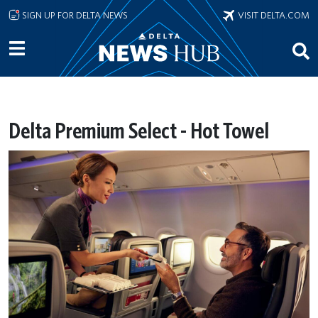
Skip to main content
SIGN UP FOR DELTA NEWS
VISIT DELTA.COM
Delta Premium Select - Hot Towel