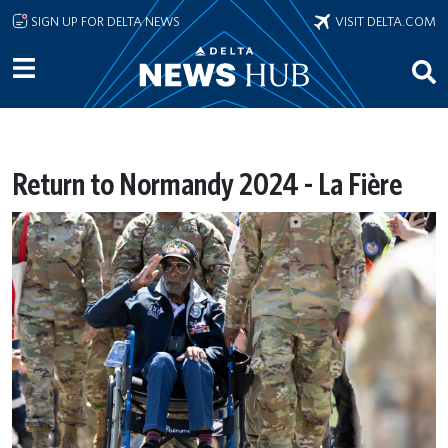
Skip to main content
SIGN UP FOR DELTA NEWS
VISIT DELTA.COM
Return to Normandy 2024 - La Fière