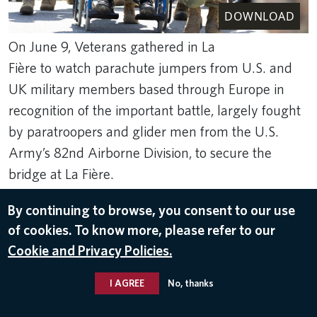
DOWNLOAD
On June 9, Veterans gathered in La
Fière to watch parachute jumpers from U.S. and
UK military members based through Europe in
recognition of the important battle, largely fought
by paratroopers and glider men from the U.S.
Army’s 82nd Airborne Division, to secure the
bridge at La Fière.
Rank Studios
By continuing to browse, you consent to our use
Jun 11, 2024
of cookies. To know more, please refer to our
RETURN TO NORMANDY 2024
Cookie and Privacy Policies.
I AGREE
No, thanks