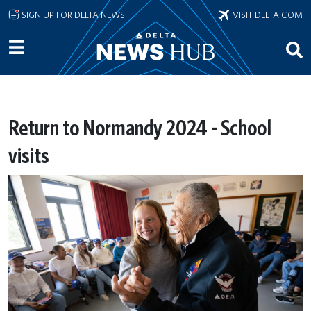
Skip to main content
SIGN UP FOR DELTA NEWS
VISIT DELTA.COM
Return to Normandy 2024 - School
visits