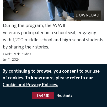
DOWNLOAD
During the program, the WWII
veterans participated in a school visit, engaging
with 1,200 middle school and high school students
by sharing their stories.
Rank Studios
Jun 11, 2024
RETURN TO NORMANDY 2024
By continuing to browse, you consent to our use
of cookies. To know more, please refer to our
Cookie and Privacy Policies.
I AGREE
No, thanks