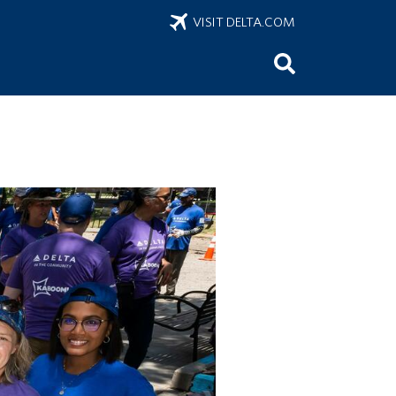
VISIT DELTA.COM