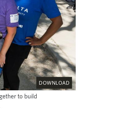
DOWNLOAD
ether to build
.