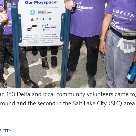
an 150 Delta and local community volunteers came tog
und and the second in the Salt Lake City (SLC) area
E CITY