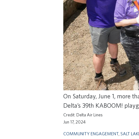
On Saturday, June 1, more th
Delta’s 39th KABOOM! playgro
Delta Air Lines
Jun 17, 2024
COMMUNITY ENGAGEMENT
,
SALT LAK