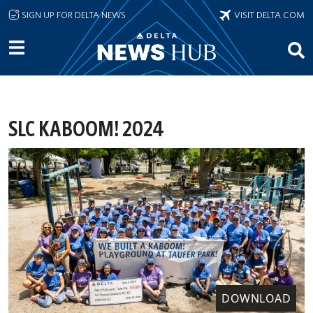
Skip to main content
SIGN UP FOR DELTA NEWS
VISIT DELTA.COM
SLC KABOOM! 2024
DOWNLOAD