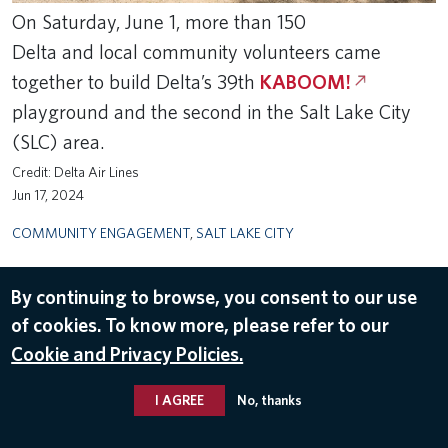
On Saturday, June 1, more than 150
Delta and local community volunteers came
together to build Delta’s 39th
KABOOM!
playground and the second in the Salt Lake City
(SLC) area.
Delta Air Lines
Jun 17, 2024
COMMUNITY ENGAGEMENT
,
SALT LAKE CITY
By continuing to browse, you consent to our use
of cookies. To know more, please refer to our
Cookie and Privacy Policies.
I AGREE
No, thanks