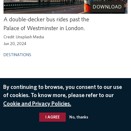
DOWNLOAD
A double-decker bus rides past the
Palace of Westminster in London.
Unsplash Media
Jun 20, 2024
DESTINATIONS
By continuing to browse, you consent to our use
of cookies. To know more, please refer to our
Cookie and Privacy Policies.
I AGREE
No, thanks