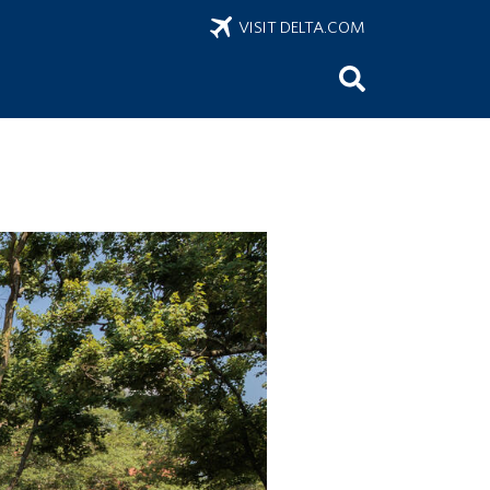
VISIT DELTA.COM