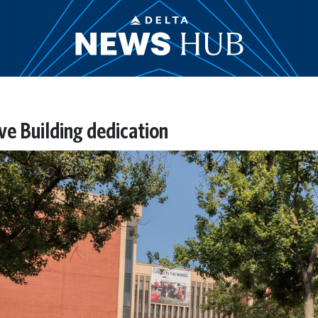
ive Building dedication