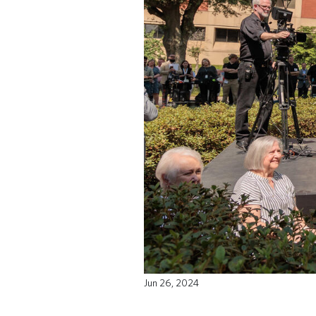
Jun 26, 2024