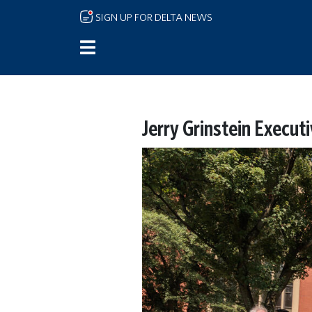
Skip to main content
SIGN UP FOR DELTA NEWS
Jerry Grinstein Execut