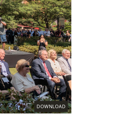
DOWNLOAD