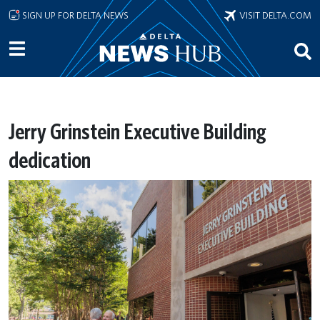
Skip to main content
SIGN UP FOR DELTA NEWS
VISIT DELTA.COM
Jerry Grinstein Executive Building
dedication