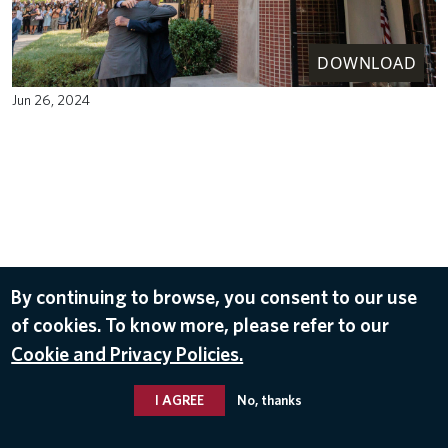
DOWNLOAD
Jun 26, 2024
By continuing to browse, you consent to our use
of cookies. To know more, please refer to our
Cookie and Privacy Policies.
I AGREE
No, thanks