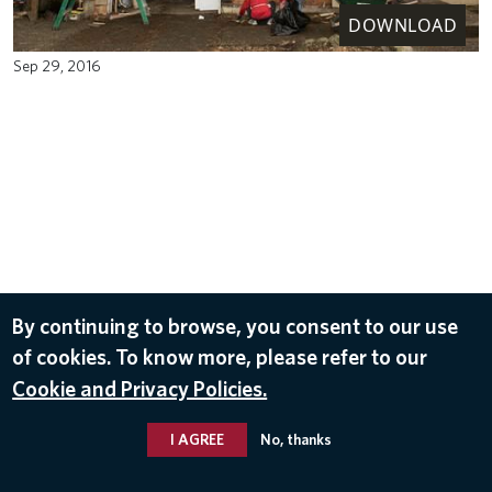
DOWNLOAD
Sep 29, 2016
By continuing to browse, you consent to our use
of cookies. To know more, please refer to our
Cookie and Privacy Policies.
I AGREE
No, thanks