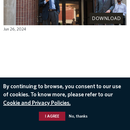
DOWNLOAD
Jun 26, 2024
By continuing to browse, you consent to our use
of cookies. To know more, please refer to our
Cookie and Privacy Policies.
I AGREE
No, thanks