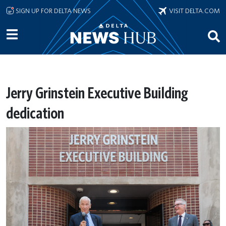
Skip to main content
SIGN UP FOR DELTA NEWS
VISIT DELTA.COM
Jerry Grinstein Executive Building
dedication